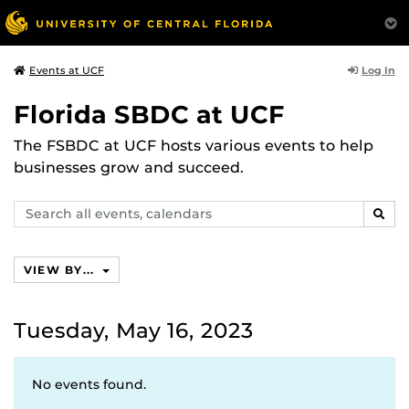
Log In
Events at UCF
Florida SBDC at UCF
The FSBDC at UCF hosts various events to help
businesses grow and succeed.
Search
SEAR
events,
calendars
VIEW BY...
Tuesday, May 16, 2023
No events found.