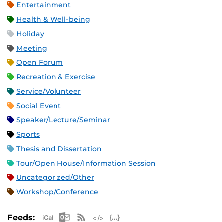
Entertainment
Health & Well-being
Holiday
Meeting
Open Forum
Recreation & Exercise
Service/Volunteer
Social Event
Speaker/Lecture/Seminar
Sports
Thesis and Dissertation
Tour/Open House/Information Session
Uncategorized/Other
Workshop/Conference
Apple iCal Feed (ICS)
Microsoft Outlook Feed (ICS)
RSS Feed
XML Feed
JSON Feed
Feeds: