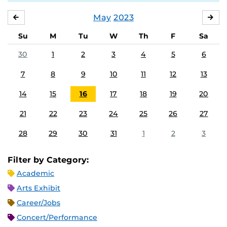
May
2023
APRIL
JU
Su
M
Tu
W
Th
F
Sa
30
1
2
3
4
5
6
7
8
9
10
11
12
13
14
15
16
17
18
19
20
21
22
23
24
25
26
27
28
29
30
31
1
2
3
Filter by Category:
Academic
Arts Exhibit
Career/Jobs
Concert/Performance