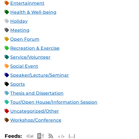
Entertainment
Health & Well-being
Holiday
Meeting
Open Forum
Recreation & Exercise
Service/Volunteer
Social Event
Speaker/Lecture/Seminar
Sports
Thesis and Dissertation
Tour/Open House/Information Session
Uncategorized/Other
Workshop/Conference
Apple iCal Feed (ICS)
Microsoft Outlook Feed (ICS)
RSS Feed
XML Feed
JSON Feed
Feeds: