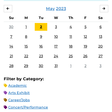
May
2023
APRIL
JU
Su
M
Tu
W
Th
F
Sa
30
1
2
3
4
5
6
7
8
9
10
11
12
13
14
15
16
17
18
19
20
21
22
23
24
25
26
27
28
29
30
31
1
2
3
Filter by Category:
Academic
Arts Exhibit
Career/Jobs
Concert/Performance