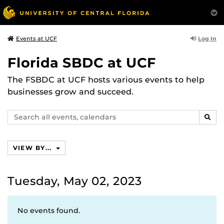
Log In
Events at UCF
Florida SBDC at UCF
The FSBDC at UCF hosts various events to help
businesses grow and succeed.
Search
SEAR
events,
calendars
VIEW BY...
Tuesday, May 02, 2023
No events found.