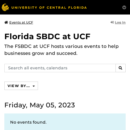
Log In
Events at UCF
Florida SBDC at UCF
The FSBDC at UCF hosts various events to help
businesses grow and succeed.
Search
SEAR
events,
calendars
VIEW BY...
Friday, May 05, 2023
No events found.