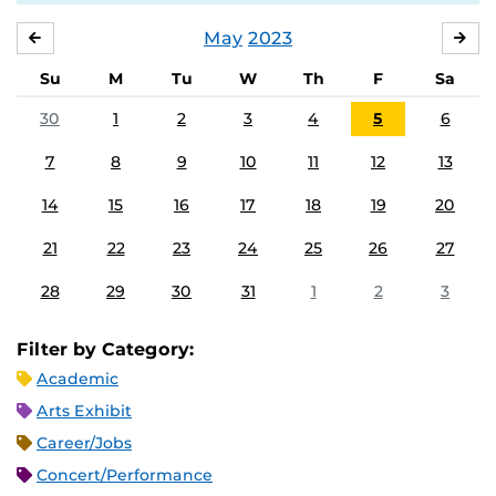
May
2023
APRIL
JU
Su
M
Tu
W
Th
F
Sa
30
1
2
3
4
5
6
7
8
9
10
11
12
13
14
15
16
17
18
19
20
21
22
23
24
25
26
27
28
29
30
31
1
2
3
Filter by Category:
Academic
Arts Exhibit
Career/Jobs
Concert/Performance