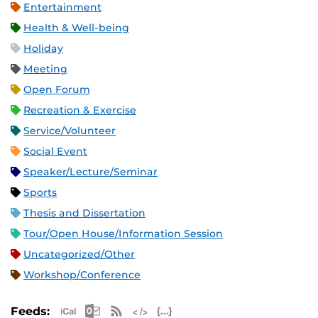
Entertainment
Health & Well-being
Holiday
Meeting
Open Forum
Recreation & Exercise
Service/Volunteer
Social Event
Speaker/Lecture/Seminar
Sports
Thesis and Dissertation
Tour/Open House/Information Session
Uncategorized/Other
Workshop/Conference
Apple iCal Feed (ICS)
Microsoft Outlook Feed (ICS)
RSS Feed
XML Feed
JSON Feed
Feeds: