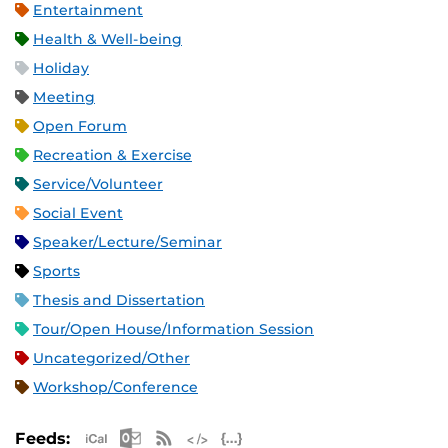
Entertainment
Health & Well-being
Holiday
Meeting
Open Forum
Recreation & Exercise
Service/Volunteer
Social Event
Speaker/Lecture/Seminar
Sports
Thesis and Dissertation
Tour/Open House/Information Session
Uncategorized/Other
Workshop/Conference
Apple iCal Feed (ICS)
Microsoft Outlook Feed (ICS)
RSS Feed
XML Feed
JSON Feed
Feeds: