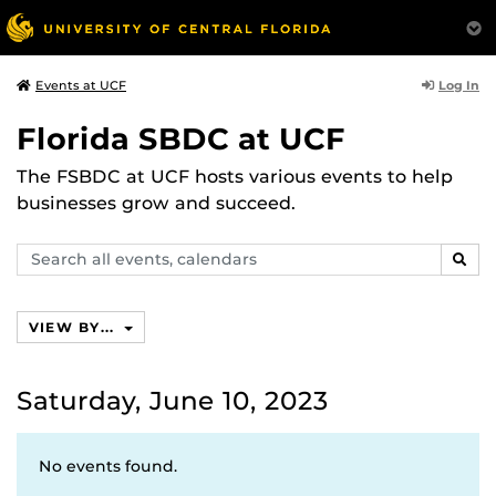
Log In
Events at UCF
Florida SBDC at UCF
The FSBDC at UCF hosts various events to help
businesses grow and succeed.
Search
SEAR
events,
calendars
VIEW BY...
Saturday, June 10, 2023
No events found.