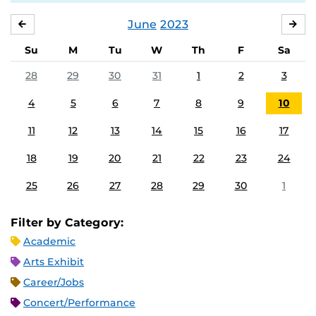
June
2023
MAY
JUL
Su
M
Tu
W
Th
F
Sa
28
29
30
31
1
2
3
4
5
6
7
8
9
10
11
12
13
14
15
16
17
18
19
20
21
22
23
24
25
26
27
28
29
30
1
Filter by Category:
Academic
Arts Exhibit
Career/Jobs
Concert/Performance