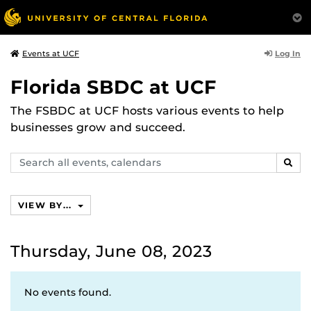
Log In
Events at UCF
Florida SBDC at UCF
The FSBDC at UCF hosts various events to help
businesses grow and succeed.
Search
SEAR
events,
calendars
VIEW BY...
Thursday, June 08, 2023
No events found.