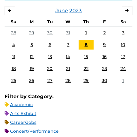
June
2023
MAY
JUL
Su
M
Tu
W
Th
F
Sa
28
29
30
31
1
2
3
4
5
6
7
8
9
10
11
12
13
14
15
16
17
18
19
20
21
22
23
24
25
26
27
28
29
30
1
Filter by Category:
Academic
Arts Exhibit
Career/Jobs
Concert/Performance