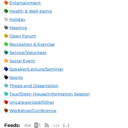
Entertainment
Health & Well-being
Holiday
Meeting
Open Forum
Recreation & Exercise
Service/Volunteer
Social Event
Speaker/Lecture/Seminar
Sports
Thesis and Dissertation
Tour/Open House/Information Session
Uncategorized/Other
Workshop/Conference
Apple iCal Feed (ICS)
Microsoft Outlook Feed (ICS)
RSS Feed
XML Feed
JSON Feed
Feeds: