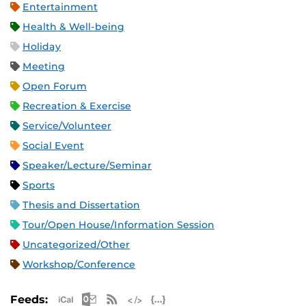
Entertainment
Health & Well-being
Holiday
Meeting
Open Forum
Recreation & Exercise
Service/Volunteer
Social Event
Speaker/Lecture/Seminar
Sports
Thesis and Dissertation
Tour/Open House/Information Session
Uncategorized/Other
Workshop/Conference
Apple iCal Feed (ICS)
Microsoft Outlook Feed (ICS)
RSS Feed
XML Feed
JSON Feed
Feeds: