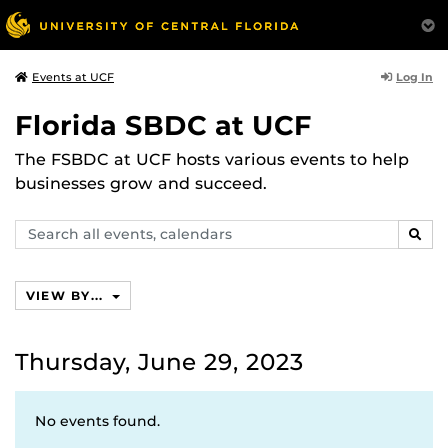
Log In
Events at UCF
Florida SBDC at UCF
The FSBDC at UCF hosts various events to help
businesses grow and succeed.
Search
SEAR
events,
calendars
VIEW BY...
Thursday, June 29, 2023
No events found.