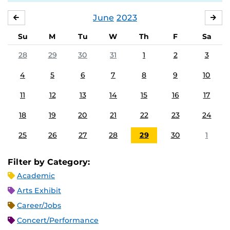
June
2023
MAY
JUL
Su
M
Tu
W
Th
F
Sa
28
29
30
31
1
2
3
4
5
6
7
8
9
10
11
12
13
14
15
16
17
18
19
20
21
22
23
24
25
26
27
28
29
30
1
Filter by Category:
Academic
Arts Exhibit
Career/Jobs
Concert/Performance