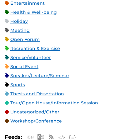
Entertainment
Health & Well-being
Holiday
Meeting
Open Forum
Recreation & Exercise
Service/Volunteer
Social Event
Speaker/Lecture/Seminar
Sports
Thesis and Dissertation
Tour/Open House/Information Session
Uncategorized/Other
Workshop/Conference
Apple iCal Feed (ICS)
Microsoft Outlook Feed (ICS)
RSS Feed
XML Feed
JSON Feed
Feeds: