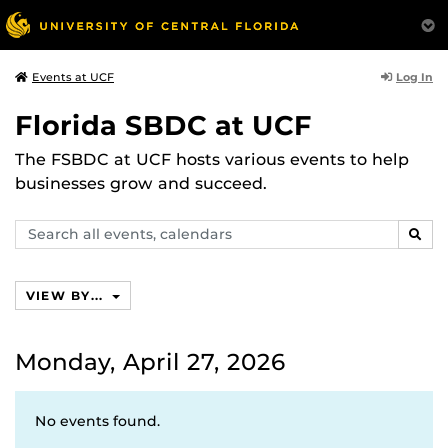
Log In
Events at UCF
Florida SBDC at UCF
The FSBDC at UCF hosts various events to help
businesses grow and succeed.
Search
SEAR
events,
calendars
VIEW BY...
Monday, April 27, 2026
No events found.