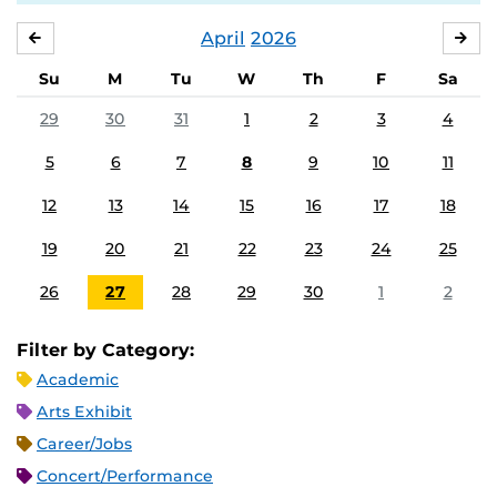
April
2026
MARCH
MA
Su
M
Tu
W
Th
F
Sa
29
30
31
1
2
3
4
5
6
7
8
9
10
11
12
13
14
15
16
17
18
19
20
21
22
23
24
25
26
27
28
29
30
1
2
Filter by Category:
Academic
Arts Exhibit
Career/Jobs
Concert/Performance