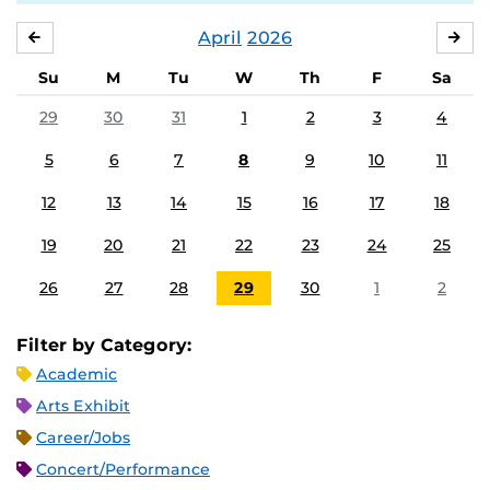
April
2026
MARCH
MA
Su
M
Tu
W
Th
F
Sa
29
30
31
1
2
3
4
5
6
7
8
9
10
11
12
13
14
15
16
17
18
19
20
21
22
23
24
25
26
27
28
29
30
1
2
Filter by Category:
Academic
Arts Exhibit
Career/Jobs
Concert/Performance