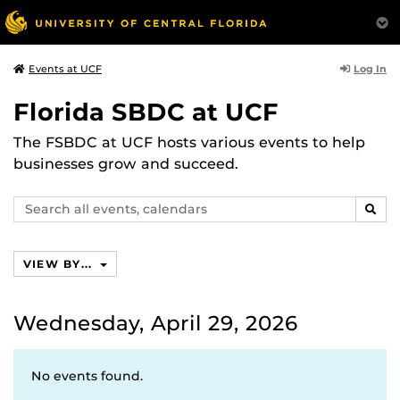
Log In
Events at UCF
Florida SBDC at UCF
The FSBDC at UCF hosts various events to help
businesses grow and succeed.
Search
SEAR
events,
calendars
VIEW BY...
Wednesday, April 29, 2026
No events found.