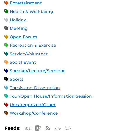
Entertainment
Health & Well-being
Holiday
Meeting
Open Forum
Recreation & Exercise
Service/Volunteer
Social Event
Speaker/Lecture/Seminar
Sports
Thesis and Dissertation
Tour/Open House/Information Session
Uncategorized/Other
Workshop/Conference
Apple iCal Feed (ICS)
Microsoft Outlook Feed (ICS)
RSS Feed
XML Feed
JSON Feed
Feeds: