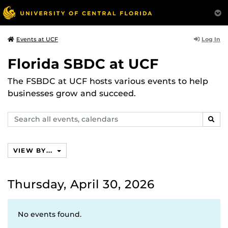
Log In
Events at UCF
Florida SBDC at UCF
The FSBDC at UCF hosts various events to help
businesses grow and succeed.
Search
SEAR
events,
calendars
VIEW BY...
Thursday, April 30, 2026
No events found.