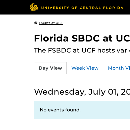
Events at UCF
Florida SBDC at U
The FSBDC at UCF hosts vari
Day View
Week View
Month V
Wednesday, July 01, 2
No events found.