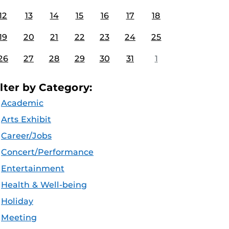
12
13
14
15
16
17
18
19
20
21
22
23
24
25
26
27
28
29
30
31
1
ilter by Category:
Academic
Arts Exhibit
Career/Jobs
Concert/Performance
Entertainment
Health & Well-being
Holiday
Meeting