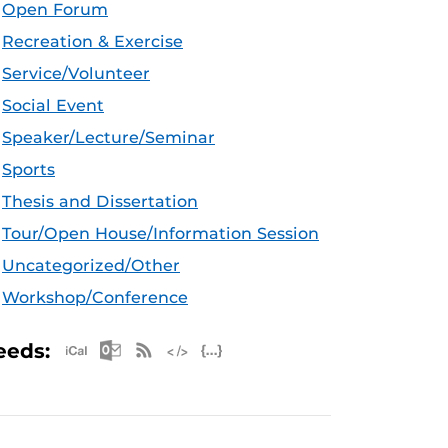
Open Forum
Recreation & Exercise
Service/Volunteer
Social Event
Speaker/Lecture/Seminar
Sports
Thesis and Dissertation
Tour/Open House/Information Session
Uncategorized/Other
Workshop/Conference
Apple iCal Feed (ICS)
Microsoft Outlook Feed (ICS)
RSS Feed
XML Feed
JSON Feed
eeds: