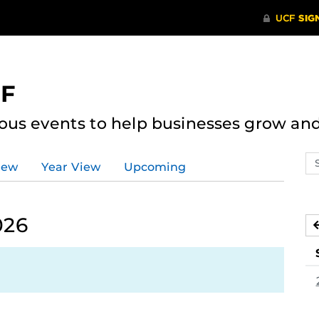
CF
ous events to help businesses grow an
Se
iew
Year View
Upcoming
ev
ca
026