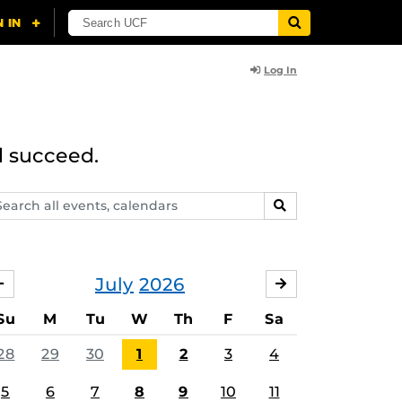
Log In
d succeed.
arch
SEARCH
ents,
lendars
July
2026
JUNE
AUGUST
Su
M
Tu
W
Th
F
Sa
28
29
30
1
2
3
4
5
6
7
8
9
10
11