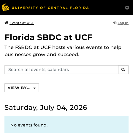
Log In
Events at UCF
Florida SBDC at UCF
The FSBDC at UCF hosts various events to help
businesses grow and succeed.
Search
SEAR
events,
calendars
VIEW BY...
Saturday, July 04, 2026
No events found.