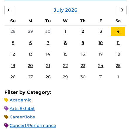
July
2026
JUNE
AU
Su
M
Tu
W
Th
F
Sa
28
29
30
1
2
3
4
5
6
7
8
9
10
11
12
13
14
15
16
17
18
19
20
21
22
23
24
25
26
27
28
29
30
31
1
Filter by Category:
Academic
Arts Exhibit
Career/Jobs
Concert/Performance