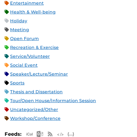
Entertainment
Health & Well-being
Holiday
Meeting
Open Forum
Recreation & Exercise
Service/Volunteer
Social Event
Speaker/Lecture/Seminar
Sports
Thesis and Dissertation
Tour/Open House/Information Session
Uncategorized/Other
Workshop/Conference
Apple iCal Feed (ICS)
Microsoft Outlook Feed (ICS)
RSS Feed
XML Feed
JSON Feed
Feeds: