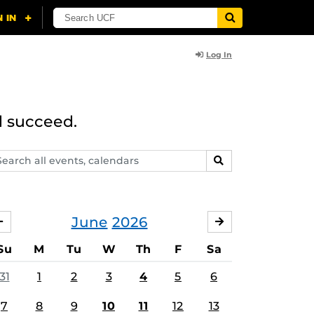
Log In
d succeed.
arch
SEARCH
ents,
lendars
June
2026
MAY
JULY
Su
M
Tu
W
Th
F
Sa
31
1
2
3
4
5
6
7
8
9
10
11
12
13