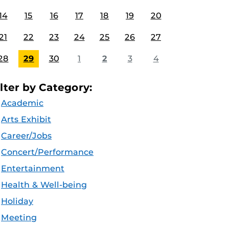
14
15
16
17
18
19
20
21
22
23
24
25
26
27
28
29
30
1
2
3
4
ilter by Category:
Academic
Arts Exhibit
Career/Jobs
Concert/Performance
Entertainment
Health & Well-being
Holiday
Meeting