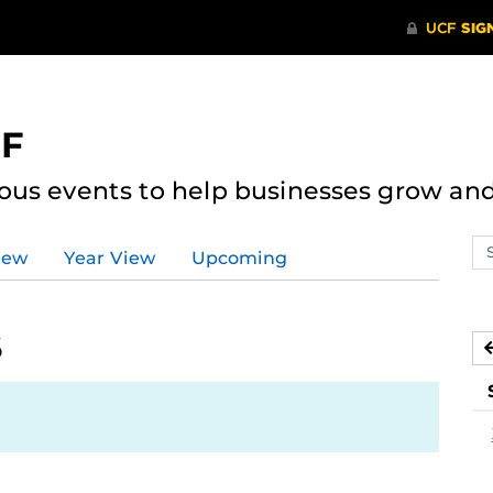
CF
ous events to help businesses grow an
Se
iew
Year View
Upcoming
ev
ca
6