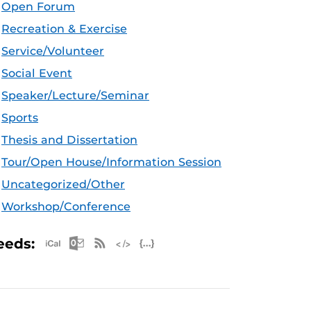
Open Forum
Recreation & Exercise
Service/Volunteer
Social Event
Speaker/Lecture/Seminar
Sports
Thesis and Dissertation
Tour/Open House/Information Session
Uncategorized/Other
Workshop/Conference
Apple iCal Feed (ICS)
Microsoft Outlook Feed (ICS)
RSS Feed
XML Feed
JSON Feed
eeds: