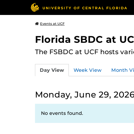
Events at UCF
Florida SBDC at U
The FSBDC at UCF hosts vari
Day View
Week View
Month V
Monday, June 29, 202
No events found.