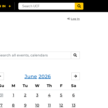
Log In
arch
SEARCH
ents,
lendars
June
2026
MAY
JULY
Su
M
Tu
W
Th
F
Sa
31
1
2
3
4
5
6
7
8
9
10
11
12
13