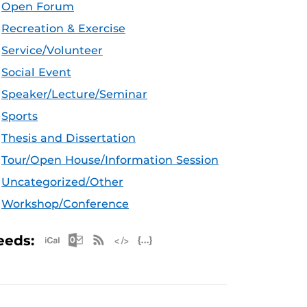
Open Forum
Recreation & Exercise
Service/Volunteer
Social Event
Speaker/Lecture/Seminar
Sports
Thesis and Dissertation
Tour/Open House/Information Session
Uncategorized/Other
Workshop/Conference
Apple iCal Feed (ICS)
Microsoft Outlook Feed (ICS)
RSS Feed
XML Feed
JSON Feed
eeds: