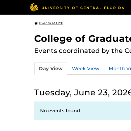
Events at UCF
College of Graduat
Events coordinated by the C
Day View
Week View
Month V
Tuesday, June 23, 202
No events found.