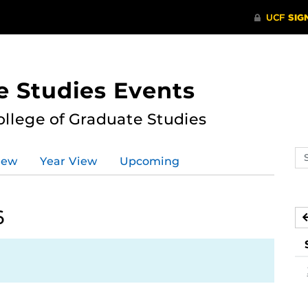
e Studies Events
ollege of Graduate Studies
Se
iew
Year View
Upcoming
ev
ca
6