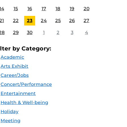
14
15
16
17
18
19
20
21
22
23
24
25
26
27
28
29
30
1
2
3
4
ilter by Category:
Academic
Arts Exhibit
Career/Jobs
Concert/Performance
Entertainment
Health & Well-being
Holiday
Meeting