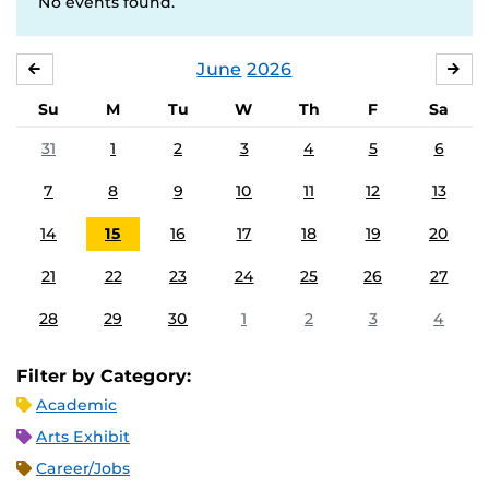
No events found.
June
2026
MAY
JUL
Su
M
Tu
W
Th
F
Sa
31
1
2
3
4
5
6
7
8
9
10
11
12
13
14
15
16
17
18
19
20
21
22
23
24
25
26
27
28
29
30
1
2
3
4
Filter by Category:
Academic
Arts Exhibit
Career/Jobs