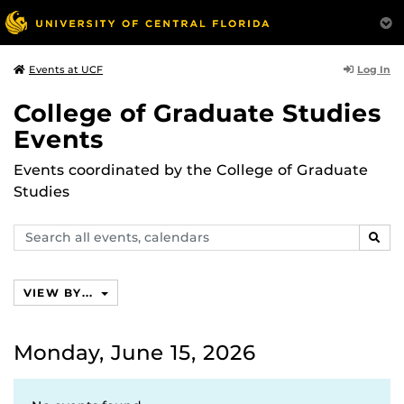
Log In
Events at UCF
College of Graduate Studies
Events
Events coordinated by the College of Graduate
Studies
Search
SEAR
events,
calendars
VIEW BY...
Monday, June 15, 2026