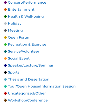
Concert/Performance
Entertainment
Health & Well-being
Holiday
Meeting
Open Forum
Recreation & Exercise
Service/Volunteer
Social Event
Speaker/Lecture/Seminar
Sports
Thesis and Dissertation
Tour/Open House/Information Session
Uncategorized/Other
Workshop/Conference