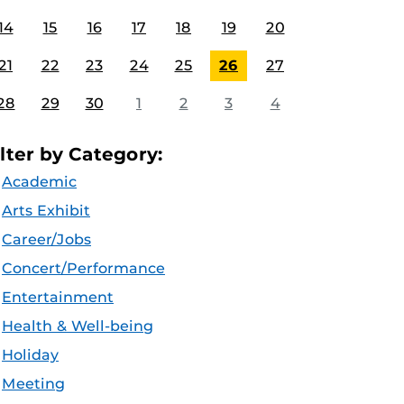
14
15
16
17
18
19
20
21
22
23
24
25
26
27
28
29
30
1
2
3
4
ilter by Category:
Academic
Arts Exhibit
Career/Jobs
Concert/Performance
Entertainment
Health & Well-being
Holiday
Meeting