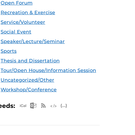
Open Forum
Recreation & Exercise
Service/Volunteer
Social Event
Speaker/Lecture/Seminar
Sports
Thesis and Dissertation
Tour/Open House/Information Session
Uncategorized/Other
Workshop/Conference
Apple iCal Feed (ICS)
Microsoft Outlook Feed (ICS)
RSS Feed
XML Feed
JSON Feed
eeds: