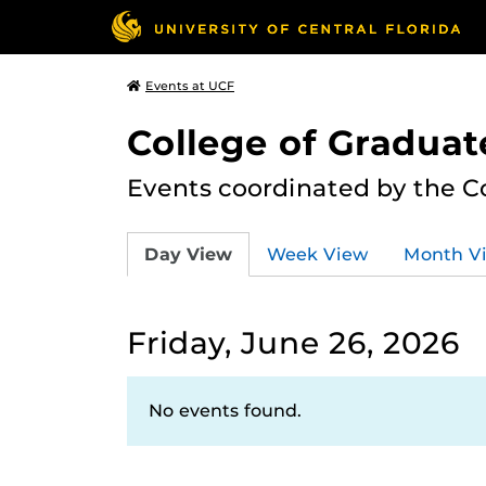
Events at UCF
College of Graduat
Events coordinated by the C
Day View
Week View
Month V
Friday, June 26, 2026
No events found.