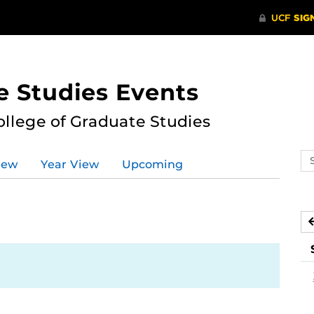
e Studies Events
ollege of Graduate Studies
Se
iew
Year View
Upcoming
ev
ca