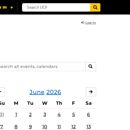
Log In
arch
SEARCH
ents,
lendars
June
2026
MAY
JULY
Su
M
Tu
W
Th
F
Sa
31
1
2
3
4
5
6
7
8
9
10
11
12
13