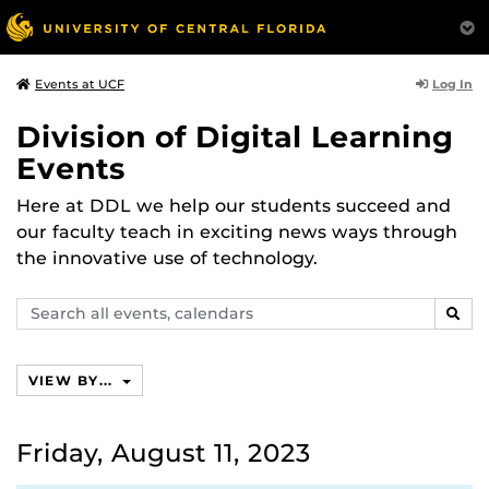
Log In
Events at UCF
Division of Digital Learning
Events
Here at DDL we help our students succeed and
our faculty teach in exciting news ways through
the innovative use of technology.
Search
SEAR
events,
calendars
VIEW BY...
Friday, August 11, 2023