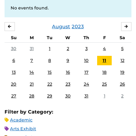
No events found.
August
2023
JULY
SE
Su
M
Tu
W
Th
F
Sa
30
31
1
2
3
4
5
6
7
8
9
10
11
12
13
14
15
16
17
18
19
20
21
22
23
24
25
26
27
28
29
30
31
1
2
Filter by Category:
Academic
Arts Exhibit