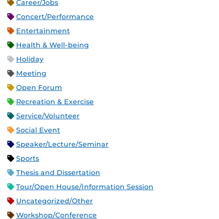
Career/Jobs
Concert/Performance
Entertainment
Health & Well-being
Holiday
Meeting
Open Forum
Recreation & Exercise
Service/Volunteer
Social Event
Speaker/Lecture/Seminar
Sports
Thesis and Dissertation
Tour/Open House/Information Session
Uncategorized/Other
Workshop/Conference