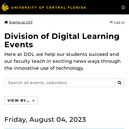
Log In
Events at UCF
Division of Digital Learning
Events
Here at DDL we help our students succeed and
our faculty teach in exciting news ways through
the innovative use of technology.
Search
SEAR
events,
calendars
VIEW BY...
Friday, August 04, 2023