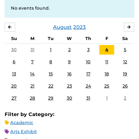
No events found.
August
2023
JULY
SE
Su
M
Tu
W
Th
F
Sa
30
31
1
2
3
4
5
6
7
8
9
10
11
12
13
14
15
16
17
18
19
20
21
22
23
24
25
26
27
28
29
30
31
1
2
Filter by Category:
Academic
Arts Exhibit