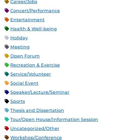
Career/Jobs
Concert/Performance
Entertainment
Health & Well-being
Holiday
Meeting
Open Forum
Recreation & Exercise
Service/Volunteer
Social Event
Speaker/Lecture/Seminar
Sports
Thesis and Dissertation
Tour/Open House/Information Session
Uncategorized/Other
Workshop/Conference