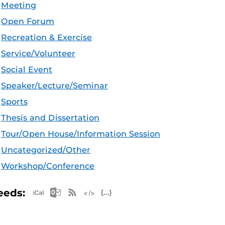
Meeting
Open Forum
Recreation & Exercise
Service/Volunteer
Social Event
Speaker/Lecture/Seminar
Sports
Thesis and Dissertation
Tour/Open House/Information Session
Uncategorized/Other
Workshop/Conference
Apple iCal Feed (ICS)
Microsoft Outlook Feed (ICS)
RSS Feed
XML Feed
JSON Feed
eeds: