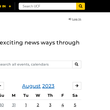
Log In
n exciting news ways through
arch
SEARCH
ents,
lendars
August
2023
JULY
SEPTEMBER
Su
M
Tu
W
Th
F
Sa
30
31
1
2
3
4
5