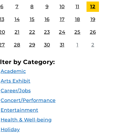
6
7
8
9
10
11
12
13
14
15
16
17
18
19
20
21
22
23
24
25
26
27
28
29
30
31
1
2
ilter by Category:
Academic
Arts Exhibit
Career/Jobs
Concert/Performance
Entertainment
Health & Well-being
Holiday