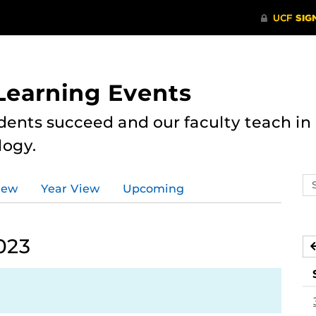
 Learning Events
dents succeed and our faculty teach i
logy.
Se
iew
Year View
Upcoming
ev
ca
023