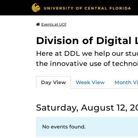
Events at UCF
Division of Digital
Here at DDL we help our stu
the innovative use of techno
Day View
Week View
Month V
Saturday, August 12, 2
No events found.