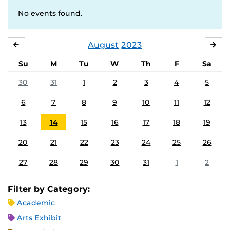
No events found.
August
2023
JULY
SE
Su
M
Tu
W
Th
F
Sa
30
31
1
2
3
4
5
6
7
8
9
10
11
12
13
14
15
16
17
18
19
20
21
22
23
24
25
26
27
28
29
30
31
1
2
Filter by Category:
Academic
Arts Exhibit