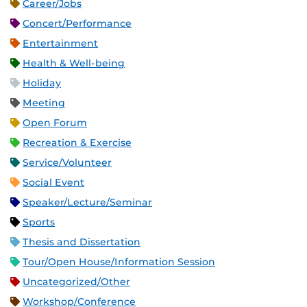
Career/Jobs
Concert/Performance
Entertainment
Health & Well-being
Holiday
Meeting
Open Forum
Recreation & Exercise
Service/Volunteer
Social Event
Speaker/Lecture/Seminar
Sports
Thesis and Dissertation
Tour/Open House/Information Session
Uncategorized/Other
Workshop/Conference