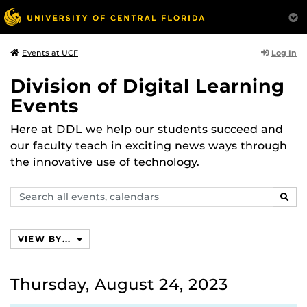
Log In
Events at UCF
Division of Digital Learning
Events
Here at DDL we help our students succeed and
our faculty teach in exciting news ways through
the innovative use of technology.
Search
SEAR
events,
calendars
VIEW BY...
Thursday, August 24, 2023