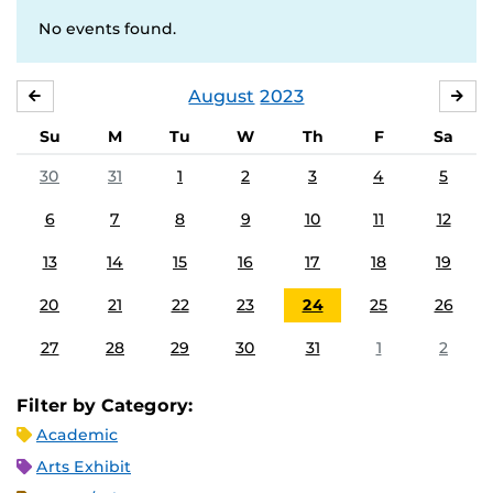
No events found.
August
2023
JULY
SE
Su
M
Tu
W
Th
F
Sa
30
31
1
2
3
4
5
6
7
8
9
10
11
12
13
14
15
16
17
18
19
20
21
22
23
24
25
26
27
28
29
30
31
1
2
Filter by Category:
Academic
Arts Exhibit