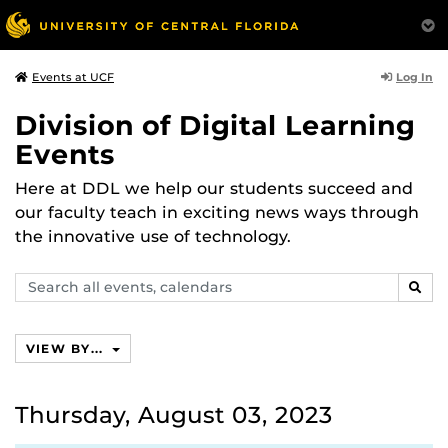
Log In
Events at UCF
Division of Digital Learning
Events
Here at DDL we help our students succeed and
our faculty teach in exciting news ways through
the innovative use of technology.
Search
SEAR
events,
calendars
VIEW BY...
Thursday, August 03, 2023