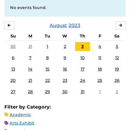
No events found.
August
2023
JULY
SE
Su
M
Tu
W
Th
F
Sa
30
31
1
2
3
4
5
6
7
8
9
10
11
12
13
14
15
16
17
18
19
20
21
22
23
24
25
26
27
28
29
30
31
1
2
Filter by Category:
Academic
Arts Exhibit