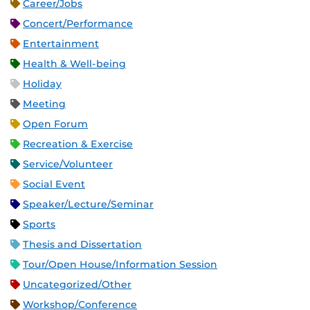
Career/Jobs
Concert/Performance
Entertainment
Health & Well-being
Holiday
Meeting
Open Forum
Recreation & Exercise
Service/Volunteer
Social Event
Speaker/Lecture/Seminar
Sports
Thesis and Dissertation
Tour/Open House/Information Session
Uncategorized/Other
Workshop/Conference