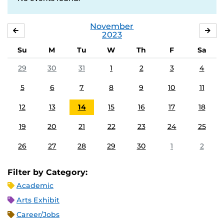
November
OCTOBER
DE
2023
Su
M
Tu
W
Th
F
Sa
29
30
31
1
2
3
4
5
6
7
8
9
10
11
12
13
14
15
16
17
18
19
20
21
22
23
24
25
26
27
28
29
30
1
2
Filter by Category:
Academic
Arts Exhibit
Career/Jobs