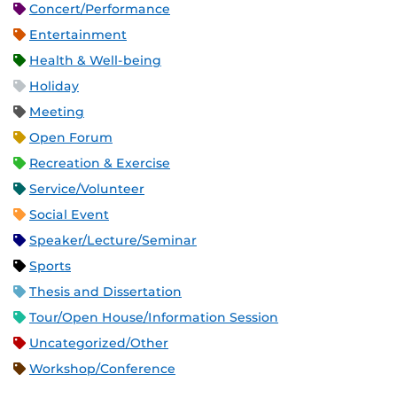
Concert/Performance
Entertainment
Health & Well-being
Holiday
Meeting
Open Forum
Recreation & Exercise
Service/Volunteer
Social Event
Speaker/Lecture/Seminar
Sports
Thesis and Dissertation
Tour/Open House/Information Session
Uncategorized/Other
Workshop/Conference