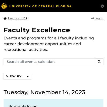
Log In
Events at UCF
Faculty Excellence
Events and programs for all faculty including
career development opportunities and
recreational activities.
Search
SEAR
events,
calendars
VIEW BY...
Tuesday, November 14, 2023
No events found.