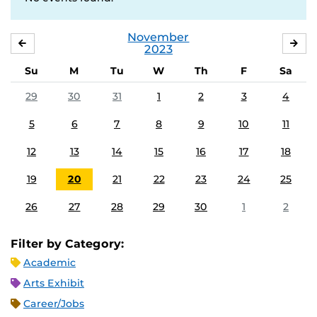
November
OCTOBER
DE
2023
Su
M
Tu
W
Th
F
Sa
29
30
31
1
2
3
4
5
6
7
8
9
10
11
12
13
14
15
16
17
18
19
20
21
22
23
24
25
26
27
28
29
30
1
2
Filter by Category:
Academic
Arts Exhibit
Career/Jobs