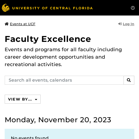
Log In
Events at UCF
Faculty Excellence
Events and programs for all faculty including
career development opportunities and
recreational activities.
Search
SEAR
events,
calendars
VIEW BY...
Monday, November 20, 2023
No events found.