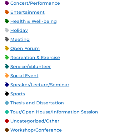
Concert/Performance
Entertainment
Health & Well-being
Holiday
Meeting
Open Forum
Recreation & Exercise
Service/Volunteer
Social Event
Speaker/Lecture/Seminar
Sports
Thesis and Dissertation
Tour/Open House/Information Session
Uncategorized/Other
Workshop/Conference