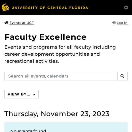
Log In
Events at UCF
Faculty Excellence
Events and programs for all faculty including
career development opportunities and
recreational activities.
Search
SEAR
events,
calendars
VIEW BY...
Thursday, November 23, 2023
No events found.