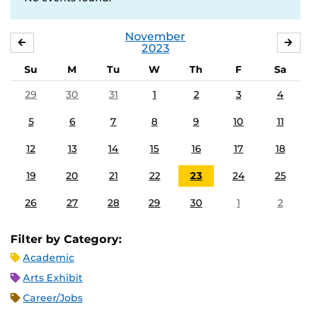
November
OCTOBER
DE
2023
Su
M
Tu
W
Th
F
Sa
29
30
31
1
2
3
4
5
6
7
8
9
10
11
12
13
14
15
16
17
18
19
20
21
22
23
24
25
26
27
28
29
30
1
2
Filter by Category:
Academic
Arts Exhibit
Career/Jobs