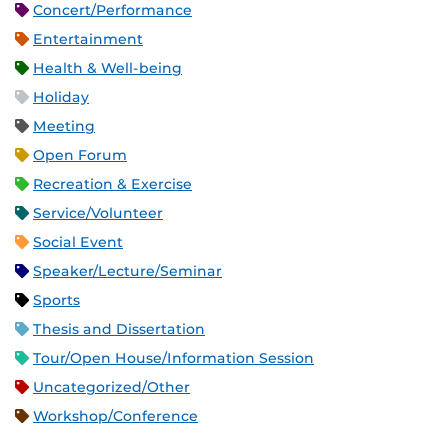
Concert/Performance
Entertainment
Health & Well-being
Holiday
Meeting
Open Forum
Recreation & Exercise
Service/Volunteer
Social Event
Speaker/Lecture/Seminar
Sports
Thesis and Dissertation
Tour/Open House/Information Session
Uncategorized/Other
Workshop/Conference