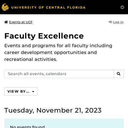
Log In
Events at UCF
Faculty Excellence
Events and programs for all faculty including
career development opportunities and
recreational activities.
Search
SEAR
events,
calendars
VIEW BY...
Tuesday, November 21, 2023
No events found.