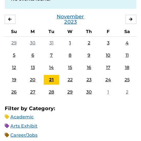
November
OCTOBER
DE
2023
Su
M
Tu
W
Th
F
Sa
29
30
31
1
2
3
4
5
6
7
8
9
10
11
12
13
14
15
16
17
18
19
20
21
22
23
24
25
26
27
28
29
30
1
2
Filter by Category:
Academic
Arts Exhibit
Career/Jobs