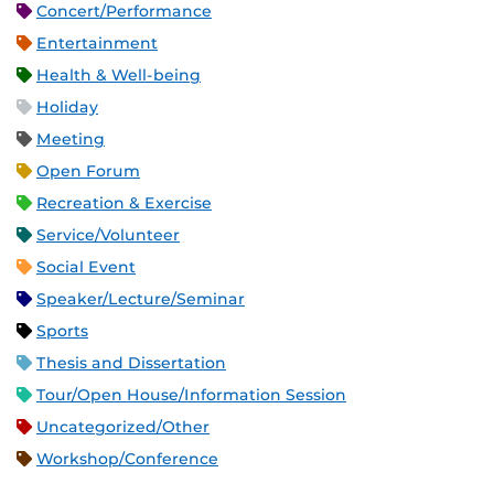
Concert/Performance
Entertainment
Health & Well-being
Holiday
Meeting
Open Forum
Recreation & Exercise
Service/Volunteer
Social Event
Speaker/Lecture/Seminar
Sports
Thesis and Dissertation
Tour/Open House/Information Session
Uncategorized/Other
Workshop/Conference