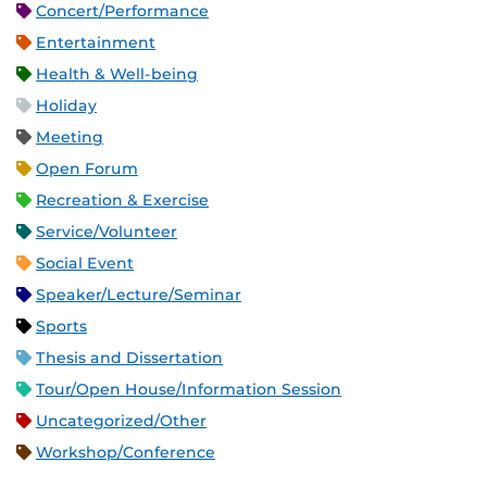
Concert/Performance
Entertainment
Health & Well-being
Holiday
Meeting
Open Forum
Recreation & Exercise
Service/Volunteer
Social Event
Speaker/Lecture/Seminar
Sports
Thesis and Dissertation
Tour/Open House/Information Session
Uncategorized/Other
Workshop/Conference