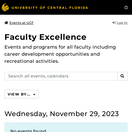
Log In
Events at UCF
Faculty Excellence
Events and programs for all faculty including
career development opportunities and
recreational activities.
Search
SEAR
events,
calendars
VIEW BY...
Wednesday, November 29, 2023
No events found.