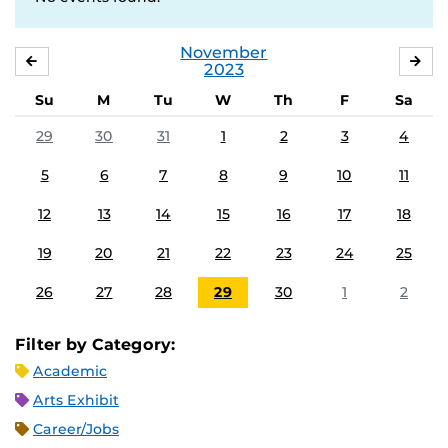
November
OCTOBER
DE
2023
Su
M
Tu
W
Th
F
Sa
29
30
31
1
2
3
4
5
6
7
8
9
10
11
12
13
14
15
16
17
18
19
20
21
22
23
24
25
26
27
28
29
30
1
2
Filter by Category:
Academic
Arts Exhibit
Career/Jobs