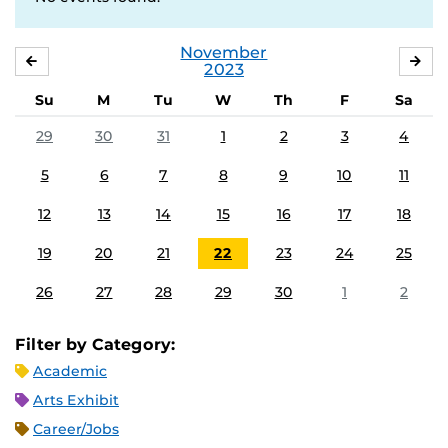
November
OCTOBER
DE
2023
Su
M
Tu
W
Th
F
Sa
29
30
31
1
2
3
4
5
6
7
8
9
10
11
12
13
14
15
16
17
18
19
20
21
22
23
24
25
26
27
28
29
30
1
2
Filter by Category:
Academic
Arts Exhibit
Career/Jobs