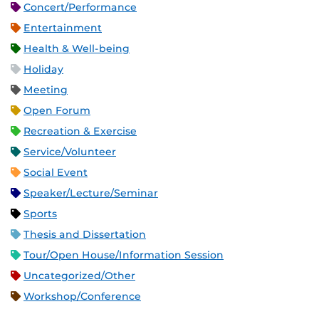
Concert/Performance
Entertainment
Health & Well-being
Holiday
Meeting
Open Forum
Recreation & Exercise
Service/Volunteer
Social Event
Speaker/Lecture/Seminar
Sports
Thesis and Dissertation
Tour/Open House/Information Session
Uncategorized/Other
Workshop/Conference