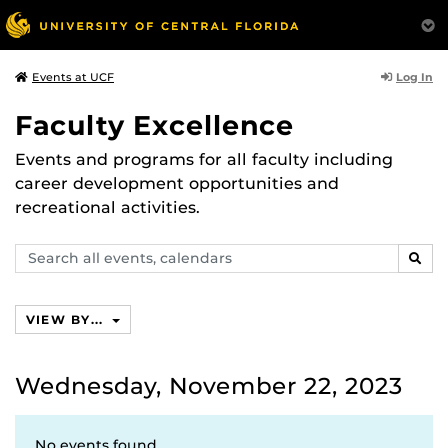
Log In
Events at UCF
Faculty Excellence
Events and programs for all faculty including
career development opportunities and
recreational activities.
Search
SEAR
events,
calendars
VIEW BY...
Wednesday, November 22, 2023
No events found.