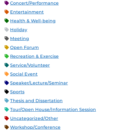
Concert/Performance
Entertainment
Health & Well-being
Holiday
Meeting
Open Forum
Recreation & Exercise
Service/Volunteer
Social Event
Speaker/Lecture/Seminar
Sports
Thesis and Dissertation
Tour/Open House/Information Session
Uncategorized/Other
Workshop/Conference