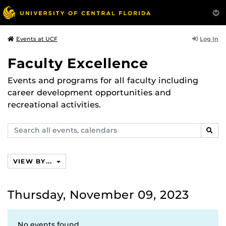
Log In
Events at UCF
Faculty Excellence
Events and programs for all faculty including
career development opportunities and
recreational activities.
Search
SEAR
events,
calendars
VIEW BY...
Thursday, November 09, 2023
No events found.