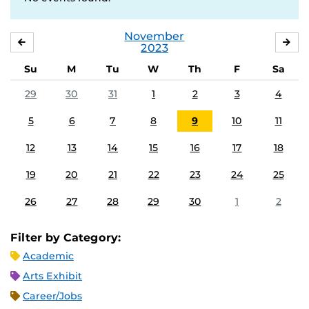
November
OCTOBER
DE
2023
Su
M
Tu
W
Th
F
Sa
29
30
31
1
2
3
4
5
6
7
8
9
10
11
12
13
14
15
16
17
18
19
20
21
22
23
24
25
26
27
28
29
30
1
2
Filter by Category:
Academic
Arts Exhibit
Career/Jobs