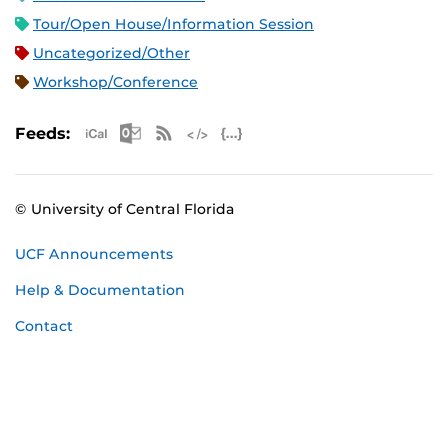
Tour/Open House/Information Session
Uncategorized/Other
Workshop/Conference
Apple iCal Feed (ICS)
Microsoft Outlook Feed (ICS)
RSS Feed
XML Feed
JSON Feed
Feeds:
© University of Central Florida
UCF Announcements
Help & Documentation
Contact