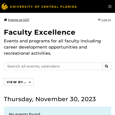
Log In
Events at UCF
Faculty Excellence
Events and programs for all faculty including
career development opportunities and
recreational activities.
Search
SEAR
events,
calendars
VIEW BY...
Thursday, November 30, 2023
No events found.