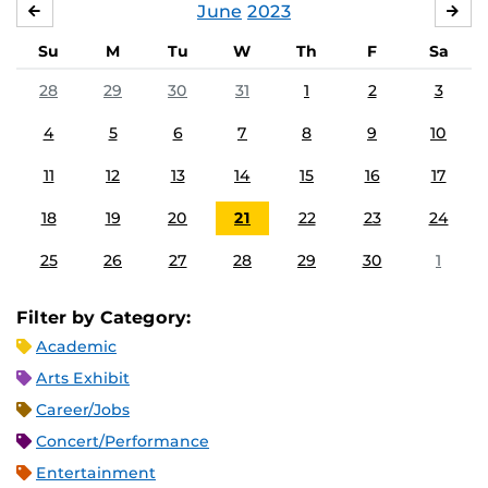
June
2023
MAY
JUL
Su
M
Tu
W
Th
F
Sa
28
29
30
31
1
2
3
4
5
6
7
8
9
10
11
12
13
14
15
16
17
18
19
20
21
22
23
24
25
26
27
28
29
30
1
Filter by Category:
Academic
Arts Exhibit
Career/Jobs
Concert/Performance
Entertainment