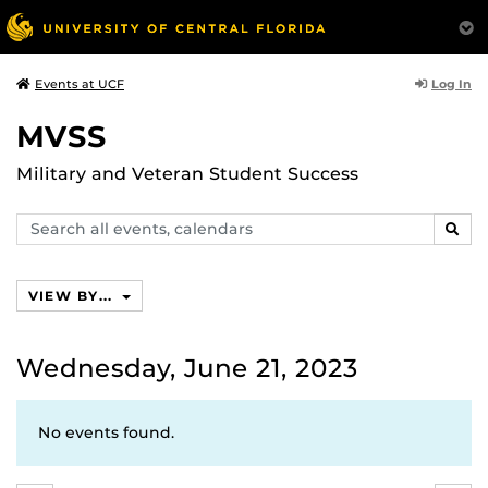
Log In
Events at UCF
MVSS
Military and Veteran Student Success
Search
SEAR
events,
calendars
VIEW BY...
Wednesday, June 21, 2023
No events found.