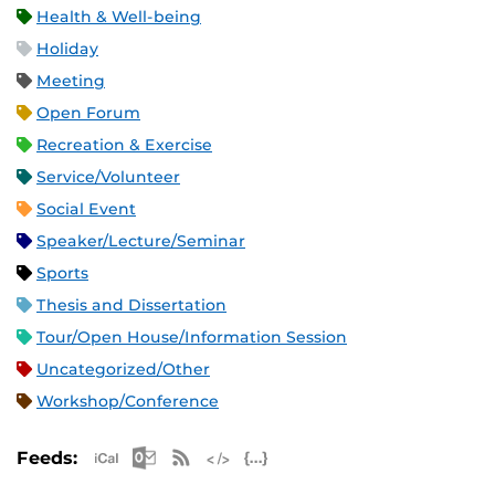
Health & Well-being
Holiday
Meeting
Open Forum
Recreation & Exercise
Service/Volunteer
Social Event
Speaker/Lecture/Seminar
Sports
Thesis and Dissertation
Tour/Open House/Information Session
Uncategorized/Other
Workshop/Conference
Apple iCal Feed (ICS)
Microsoft Outlook Feed (ICS)
RSS Feed
XML Feed
JSON Feed
Feeds: