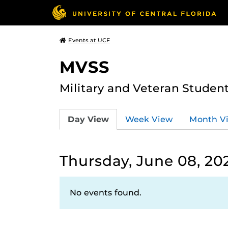
Events at UCF
MVSS
Military and Veteran Studen
Day View
Week View
Month V
Thursday, June 08, 20
No events found.