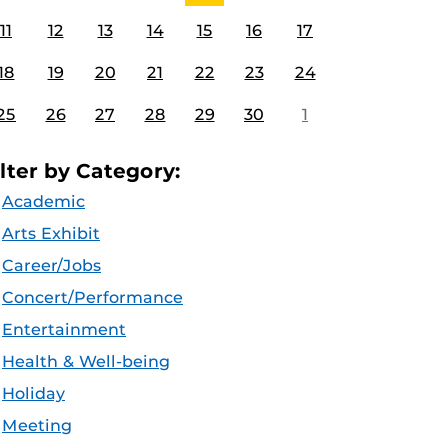
11
12
13
14
15
16
17
18
19
20
21
22
23
24
25
26
27
28
29
30
1
ilter by Category:
Academic
Arts Exhibit
Career/Jobs
Concert/Performance
Entertainment
Health & Well-being
Holiday
Meeting