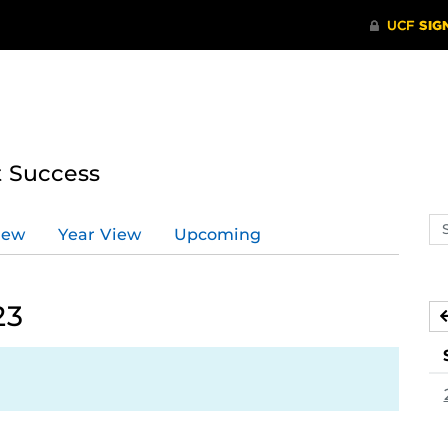
t Success
Se
iew
Year View
Upcoming
ev
ca
23