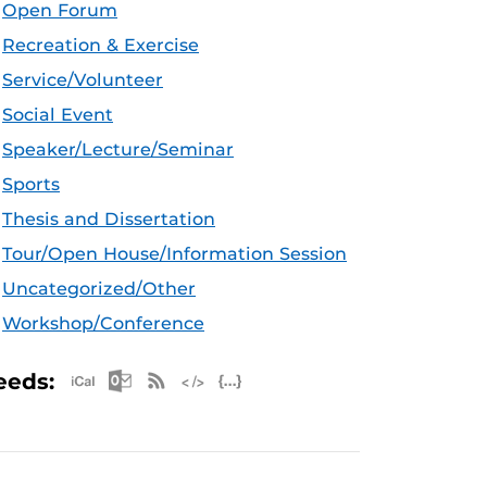
Open Forum
Recreation & Exercise
Service/Volunteer
Social Event
Speaker/Lecture/Seminar
Sports
Thesis and Dissertation
Tour/Open House/Information Session
Uncategorized/Other
Workshop/Conference
Apple iCal Feed (ICS)
Microsoft Outlook Feed (ICS)
RSS Feed
XML Feed
JSON Feed
eeds: