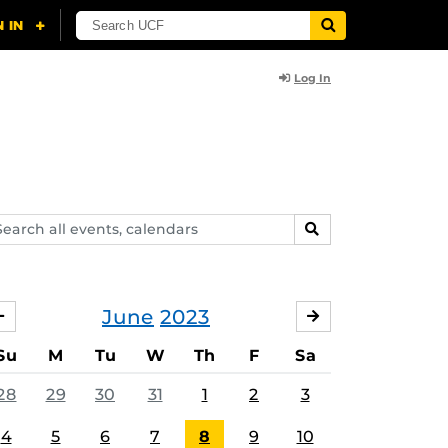
Log In
arch
SEARCH
ents,
lendars
June
2023
MAY
JULY
Su
M
Tu
W
Th
F
Sa
28
29
30
31
1
2
3
4
5
6
7
8
9
10