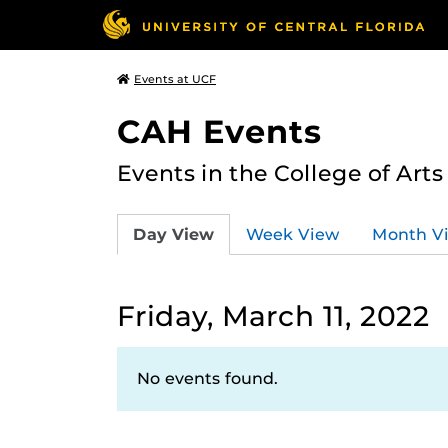
Events at UCF
CAH Events
Events in the College of Art
Day View
Week View
Month V
Friday, March 11, 2022
No events found.