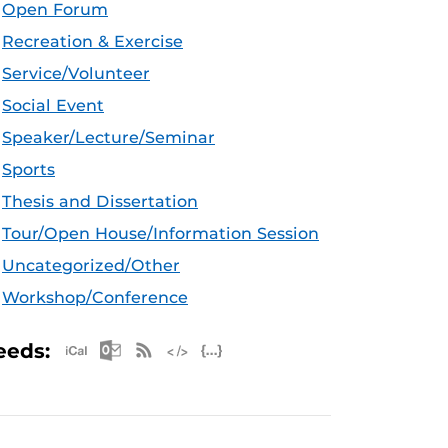
Open Forum
Recreation & Exercise
Service/Volunteer
Social Event
Speaker/Lecture/Seminar
Sports
Thesis and Dissertation
Tour/Open House/Information Session
Uncategorized/Other
Workshop/Conference
Apple iCal Feed (ICS)
Microsoft Outlook Feed (ICS)
RSS Feed
XML Feed
JSON Feed
eeds: