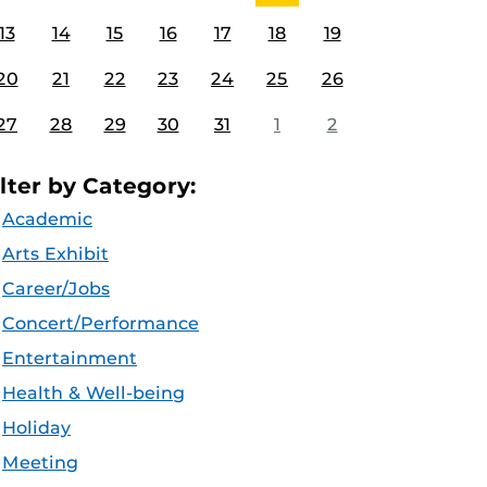
13
14
15
16
17
18
19
20
21
22
23
24
25
26
27
28
29
30
31
1
2
ilter by Category:
Academic
Arts Exhibit
Career/Jobs
Concert/Performance
Entertainment
Health & Well-being
Holiday
Meeting