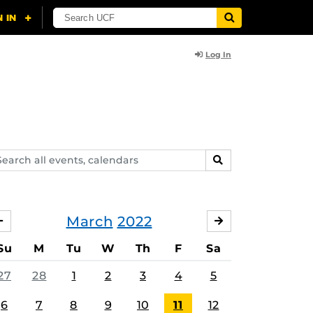
Log In
arch
SEARCH
ents,
lendars
March
2022
FEBRUARY
APRIL
Su
M
Tu
W
Th
F
Sa
27
28
1
2
3
4
5
6
7
8
9
10
11
12