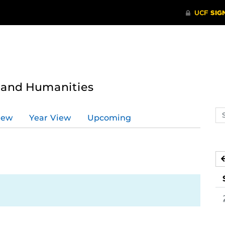
s and Humanities
Se
iew
Year View
Upcoming
ev
ca