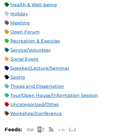
Health & Well-being
Holiday
Meeting
Open Forum
Recreation & Exercise
Service/Volunteer
Social Event
Speaker/Lecture/Seminar
Sports
Thesis and Dissertation
Tour/Open House/Information Session
Uncategorized/Other
Workshop/Conference
Apple iCal Feed (ICS)
Microsoft Outlook Feed (ICS)
RSS Feed
XML Feed
JSON Feed
Feeds: