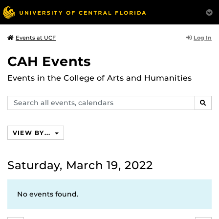
Log In
Events at UCF
CAH Events
Events in the College of Arts and Humanities
Search
SEAR
events,
calendars
VIEW BY...
Saturday, March 19, 2022
No events found.