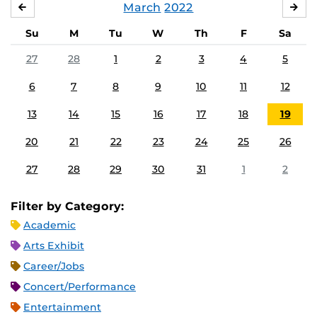
March
2022
FEBRUARY
APR
Su
M
Tu
W
Th
F
Sa
27
28
1
2
3
4
5
6
7
8
9
10
11
12
13
14
15
16
17
18
19
20
21
22
23
24
25
26
27
28
29
30
31
1
2
Filter by Category:
Academic
Arts Exhibit
Career/Jobs
Concert/Performance
Entertainment