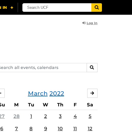
Log In
arch
SEARCH
ents,
lendars
March
2022
FEBRUARY
APRIL
Su
M
Tu
W
Th
F
Sa
27
28
1
2
3
4
5
6
7
8
9
10
11
12