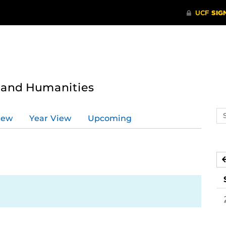
s and Humanities
Se
iew
Year View
Upcoming
ev
ca