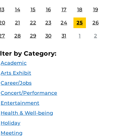
13
14
15
16
17
18
19
20
21
22
23
24
25
26
27
28
29
30
31
1
2
ilter by Category:
Academic
Arts Exhibit
Career/Jobs
Concert/Performance
Entertainment
Health & Well-being
Holiday
Meeting