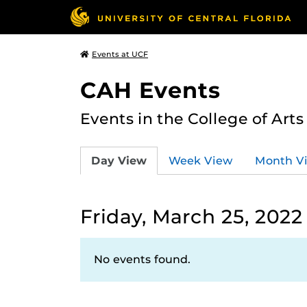
Events at UCF
CAH Events
Events in the College of Art
Day View
Week View
Month V
Friday, March 25, 2022
No events found.