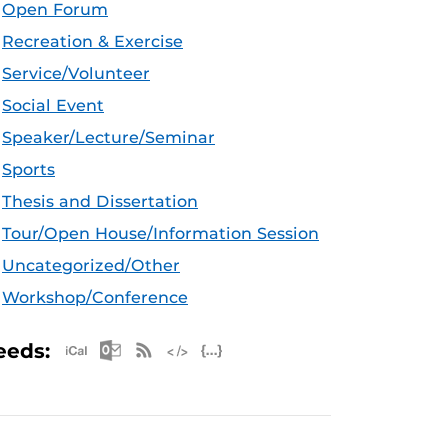
Open Forum
Recreation & Exercise
Service/Volunteer
Social Event
Speaker/Lecture/Seminar
Sports
Thesis and Dissertation
Tour/Open House/Information Session
Uncategorized/Other
Workshop/Conference
Apple iCal Feed (ICS)
Microsoft Outlook Feed (ICS)
RSS Feed
XML Feed
JSON Feed
eeds: