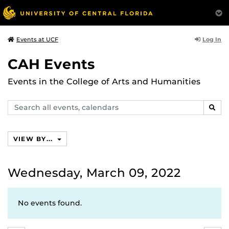
Log In
Events at UCF
CAH Events
Events in the College of Arts and Humanities
Search
SEAR
events,
calendars
VIEW BY...
Wednesday, March 09, 2022
No events found.