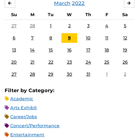
March
2022
FEBRUARY
APR
Su
M
Tu
W
Th
F
Sa
27
28
1
2
3
4
5
6
7
8
9
10
11
12
13
14
15
16
17
18
19
20
21
22
23
24
25
26
27
28
29
30
31
1
2
Filter by Category:
Academic
Arts Exhibit
Career/Jobs
Concert/Performance
Entertainment