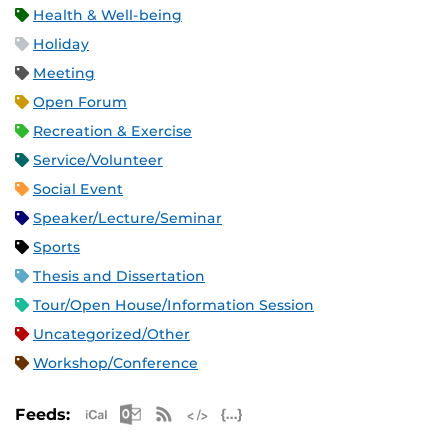
Health & Well-being
Holiday
Meeting
Open Forum
Recreation & Exercise
Service/Volunteer
Social Event
Speaker/Lecture/Seminar
Sports
Thesis and Dissertation
Tour/Open House/Information Session
Uncategorized/Other
Workshop/Conference
Apple iCal Feed (ICS)
Microsoft Outlook Feed (ICS)
RSS Feed
XML Feed
JSON Feed
Feeds: