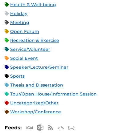
Health & Well-being
Holiday
Meeting
Open Forum
Recreation & Exercise
Service/Volunteer
Social Event
Speaker/Lecture/Seminar
Sports
Thesis and Dissertation
Tour/Open House/Information Session
Uncategorized/Other
Workshop/Conference
Apple iCal Feed (ICS)
Microsoft Outlook Feed (ICS)
RSS Feed
XML Feed
JSON Feed
Feeds: