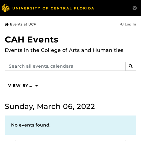
Log In
Events at UCF
CAH Events
Events in the College of Arts and Humanities
Search
SEAR
events,
calendars
VIEW BY...
Sunday, March 06, 2022
No events found.