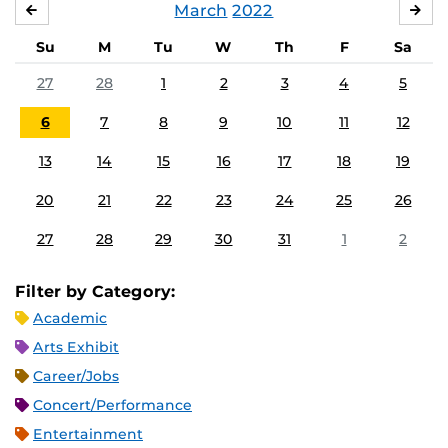
March
2022
FEBRUARY
APR
Su
M
Tu
W
Th
F
Sa
27
28
1
2
3
4
5
6
7
8
9
10
11
12
13
14
15
16
17
18
19
20
21
22
23
24
25
26
27
28
29
30
31
1
2
Filter by Category:
Academic
Arts Exhibit
Career/Jobs
Concert/Performance
Entertainment