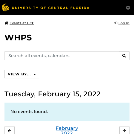
Log In
Events at UCF
WHPS
Search
SEAR
events,
calendars
VIEW BY...
Tuesday, February 15, 2022
No events found.
February
JANUARY
MA
2022