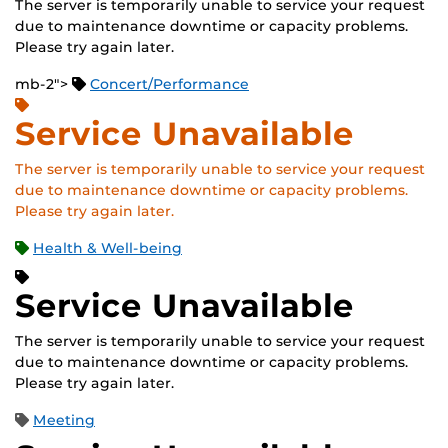
The server is temporarily unable to service your request
due to maintenance downtime or capacity problems.
Please try again later.
mb-2">
Concert/Performance
Service Unavailable
The server is temporarily unable to service your request
due to maintenance downtime or capacity problems.
Please try again later.
Health & Well-being
Service Unavailable
The server is temporarily unable to service your request
due to maintenance downtime or capacity problems.
Please try again later.
Meeting