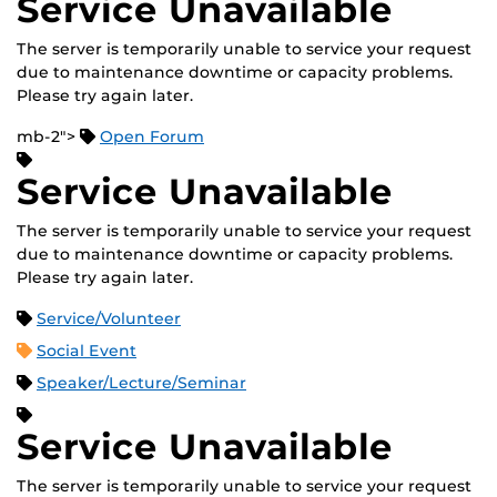
Service Unavailable
The server is temporarily unable to service your request
due to maintenance downtime or capacity problems.
Please try again later.
mb-2">
Open Forum
Service Unavailable
The server is temporarily unable to service your request
due to maintenance downtime or capacity problems.
Please try again later.
Service/Volunteer
Social Event
Speaker/Lecture/Seminar
Service Unavailable
The server is temporarily unable to service your request