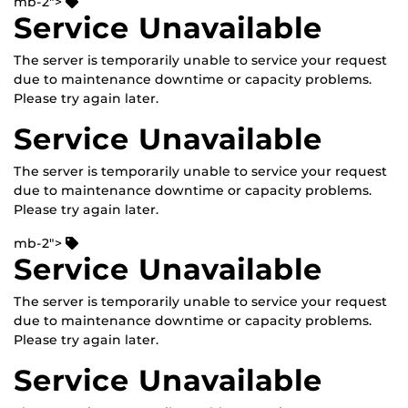
mb-2">
Service Unavailable
The server is temporarily unable to service your request
due to maintenance downtime or capacity problems.
Please try again later.
Service Unavailable
The server is temporarily unable to service your request
due to maintenance downtime or capacity problems.
Please try again later.
mb-2">
Service Unavailable
The server is temporarily unable to service your request
due to maintenance downtime or capacity problems.
Please try again later.
Service Unavailable