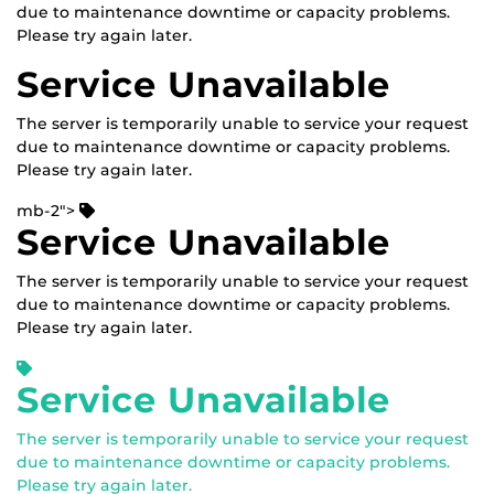
due to maintenance downtime or capacity problems.
Please try again later.
Service Unavailable
The server is temporarily unable to service your request
due to maintenance downtime or capacity problems.
Please try again later.
mb-2">
Service Unavailable
The server is temporarily unable to service your request
due to maintenance downtime or capacity problems.
Please try again later.
Service Unavailable
The server is temporarily unable to service your request
due to maintenance downtime or capacity problems.
Please try again later.