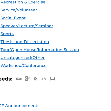
Recreation & Exercise
Service/Volunteer
Social Event
Speaker/Lecture/Seminar
Sports
Thesis and Dissertation
Tour/Open House/Information Session
Uncategorized/Other
Workshop/Conference
Apple iCal Feed (ICS)
Microsoft Outlook Feed (ICS)
RSS Feed
XML Feed
JSON Feed
eeds:
CF Announcements