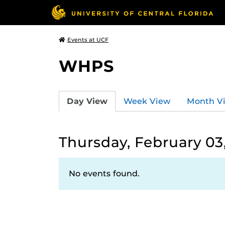
Events at UCF
WHPS
Day View
Week View
Month V
Thursday, February 03
No events found.