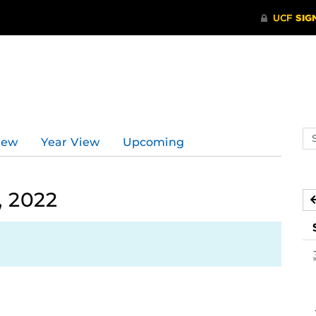
Se
iew
Year View
Upcoming
ev
ca
, 2022