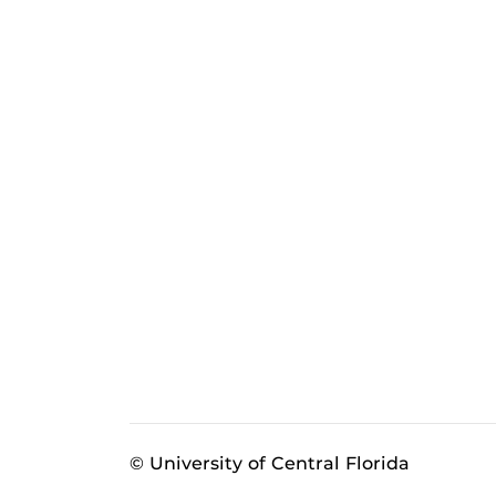
© University of Central Florida