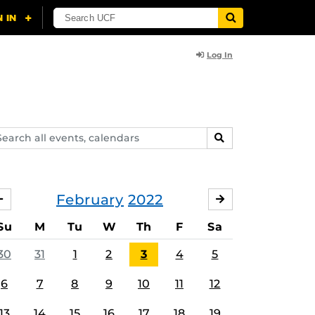
Log In
arch
SEARCH
ents,
lendars
February
2022
JANUARY
MARCH
Su
M
Tu
W
Th
F
Sa
30
31
1
2
3
4
5
6
7
8
9
10
11
12
13
14
15
16
17
18
19