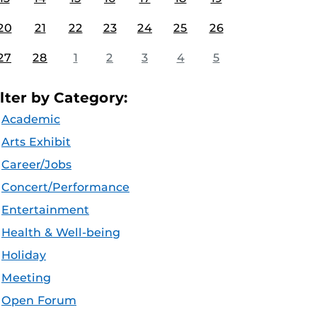
20
21
22
23
24
25
26
27
28
1
2
3
4
5
ilter by Category:
Academic
Arts Exhibit
Career/Jobs
Concert/Performance
Entertainment
Health & Well-being
Holiday
Meeting
Open Forum