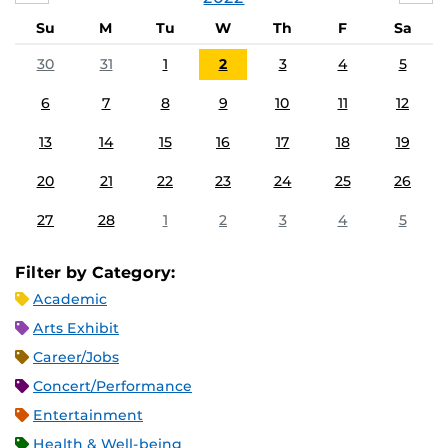
Su
M
Tu
W
Th
F
Sa
30
31
1
2
3
4
5
6
7
8
9
10
11
12
13
14
15
16
17
18
19
20
21
22
23
24
25
26
27
28
1
2
3
4
5
Filter by Category:
Academic
Arts Exhibit
Career/Jobs
Concert/Performance
Entertainment
Health & Well-being