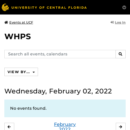
Log In
Events at UCF
WHPS
Search
SEAR
events,
calendars
VIEW BY...
Wednesday, February 02, 2022
No events found.
February
JANUARY
MA
2022