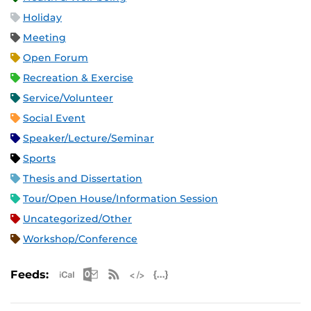
Holiday
Meeting
Open Forum
Recreation & Exercise
Service/Volunteer
Social Event
Speaker/Lecture/Seminar
Sports
Thesis and Dissertation
Tour/Open House/Information Session
Uncategorized/Other
Workshop/Conference
Apple iCal Feed (ICS)
Microsoft Outlook Feed (ICS)
RSS Feed
XML Feed
JSON Feed
Feeds: