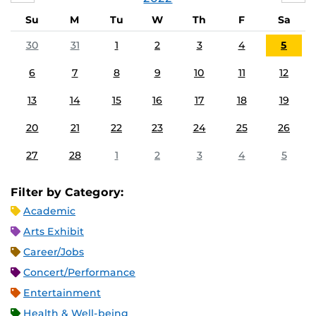
Su
M
Tu
W
Th
F
Sa
30
31
1
2
3
4
5
6
7
8
9
10
11
12
13
14
15
16
17
18
19
20
21
22
23
24
25
26
27
28
1
2
3
4
5
Filter by Category:
Academic
Arts Exhibit
Career/Jobs
Concert/Performance
Entertainment
Health & Well-being