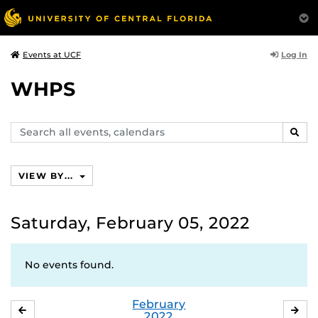
Log In
Events at UCF
WHPS
Search
SEAR
events,
calendars
VIEW BY...
Saturday, February 05, 2022
No events found.
February
JANUARY
MA
2022