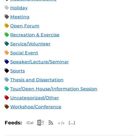
Holiday
Meeting
Open Forum
Recreation & Exercise
Service/Volunteer
Social Event
Speaker/Lecture/Seminar
Sports
Thesis and Dissertation
Tour/Open House/Information Session
Uncategorized/Other
Workshop/Conference
Apple iCal Feed (ICS)
Microsoft Outlook Feed (ICS)
RSS Feed
XML Feed
JSON Feed
Feeds: