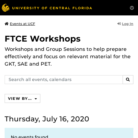
Log In
Events at UCF
FTCE Workshops
Workshops and Group Sessions to help prepare
effectively and focus on relevant material for the
GKT, SAE and PET.
Search
SEAR
events,
calendars
VIEW BY...
Thursday, July 16, 2020
No events found.