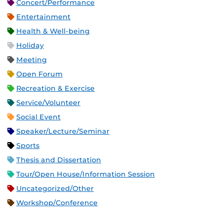
Concert/Performance
Entertainment
Health & Well-being
Holiday
Meeting
Open Forum
Recreation & Exercise
Service/Volunteer
Social Event
Speaker/Lecture/Seminar
Sports
Thesis and Dissertation
Tour/Open House/Information Session
Uncategorized/Other
Workshop/Conference