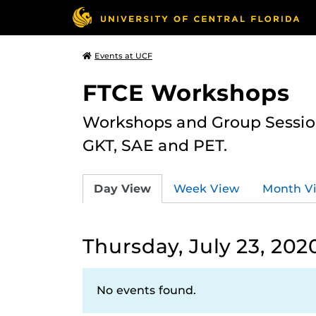
Events at UCF
FTCE Workshops
Workshops and Group Sessions
GKT, SAE and PET.
Day View
Week View
Month V
Thursday, July 23, 202
No events found.