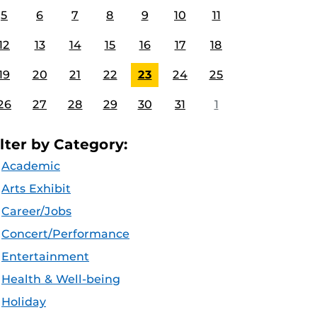
5
6
7
8
9
10
11
12
13
14
15
16
17
18
19
20
21
22
23
24
25
26
27
28
29
30
31
1
ilter by Category:
Academic
Arts Exhibit
Career/Jobs
Concert/Performance
Entertainment
Health & Well-being
Holiday