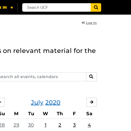
Log In
 on relevant material for the
arch
SEARCH
ents,
lendars
July
2020
JUNE
AUGUST
Su
M
Tu
W
Th
F
Sa
28
29
30
1
2
3
4