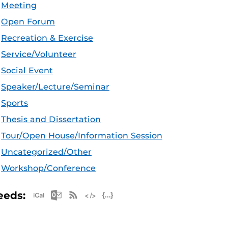
Meeting
Open Forum
Recreation & Exercise
Service/Volunteer
Social Event
Speaker/Lecture/Seminar
Sports
Thesis and Dissertation
Tour/Open House/Information Session
Uncategorized/Other
Workshop/Conference
Apple iCal Feed (ICS)
Microsoft Outlook Feed (ICS)
RSS Feed
XML Feed
JSON Feed
eeds: