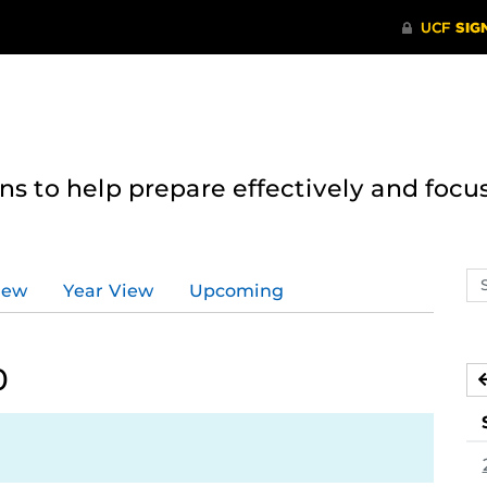
 to help prepare effectively and focus
Se
iew
Year View
Upcoming
ev
ca
0