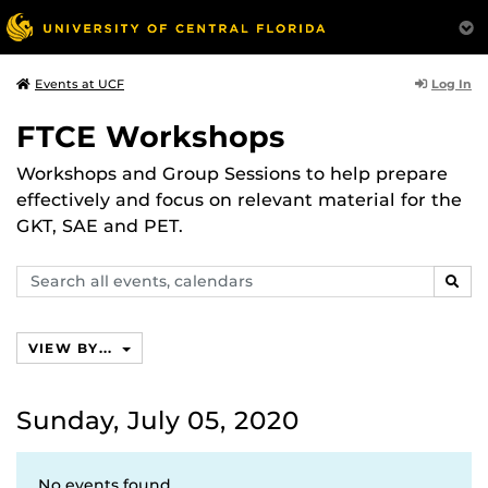
Log In
Events at UCF
FTCE Workshops
Workshops and Group Sessions to help prepare
effectively and focus on relevant material for the
GKT, SAE and PET.
Search
SEAR
events,
calendars
VIEW BY...
Sunday, July 05, 2020
No events found.