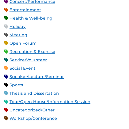
Concert/Performance
Entertainment
Health & Well-being
Holiday
Meeting
Open Forum
Recreation & Exercise
Service/Volunteer
Social Event
Speaker/Lecture/Seminar
Sports
Thesis and Dissertation
Tour/Open House/Information Session
Uncategorized/Other
Workshop/Conference