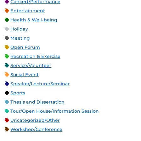
Concert/Performance
Entertainment
Health & Well-being
Holiday
Meeting
Open Forum
Recreation & Exercise
Service/Volunteer
Social Event
Speaker/Lecture/Seminar
Sports
Thesis and Dissertation
Tour/Open House/Information Session
Uncategorized/Other
Workshop/Conference