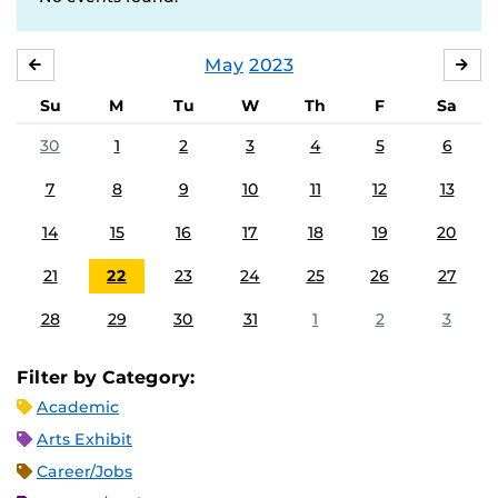
May
2023
APRIL
JU
Su
M
Tu
W
Th
F
Sa
30
1
2
3
4
5
6
7
8
9
10
11
12
13
14
15
16
17
18
19
20
21
22
23
24
25
26
27
28
29
30
31
1
2
3
Filter by Category:
Academic
Arts Exhibit
Career/Jobs