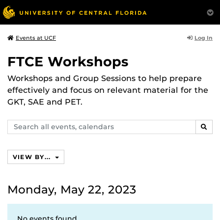
Log In
Events at UCF
FTCE Workshops
Workshops and Group Sessions to help prepare
effectively and focus on relevant material for the
GKT, SAE and PET.
Search
SEAR
events,
calendars
VIEW BY...
Monday, May 22, 2023
No events found.