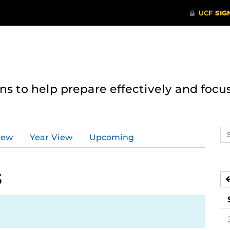
 to help prepare effectively and focus
Se
iew
Year View
Upcoming
ev
ca
3