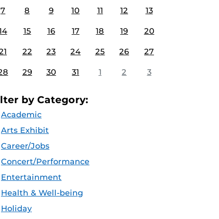
7
8
9
10
11
12
13
14
15
16
17
18
19
20
21
22
23
24
25
26
27
28
29
30
31
1
2
3
ilter by Category:
Academic
Arts Exhibit
Career/Jobs
Concert/Performance
Entertainment
Health & Well-being
Holiday