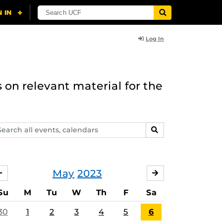
Log In
 on relevant material for the
arch
SEARCH
ents,
lendars
May
2023
APRIL
JUNE
Su
M
Tu
W
Th
F
Sa
30
1
2
3
4
5
6