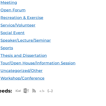
Meeting
Open Forum
Recreation & Exercise
Service/Volunteer
Social Event
Speaker/Lecture/Seminar
Sports
Thesis and Dissertation
Tour/Open House/Information Session
Uncategorized/Other
Workshop/Conference
Apple iCal Feed (ICS)
Microsoft Outlook Feed (ICS)
RSS Feed
XML Feed
JSON Feed
eeds: