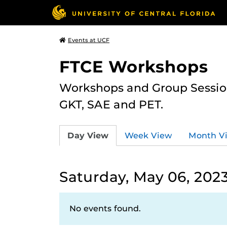
Events at UCF
FTCE Workshops
Workshops and Group Sessions
GKT, SAE and PET.
Day View
Week View
Month V
Saturday, May 06, 202
No events found.