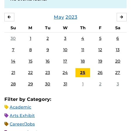
May
2023
APRIL
JU
Su
M
Tu
W
Th
F
Sa
30
1
2
3
4
5
6
7
8
9
10
11
12
13
14
15
16
17
18
19
20
21
22
23
24
25
26
27
28
29
30
31
1
2
3
Filter by Category:
Academic
Arts Exhibit
Career/Jobs