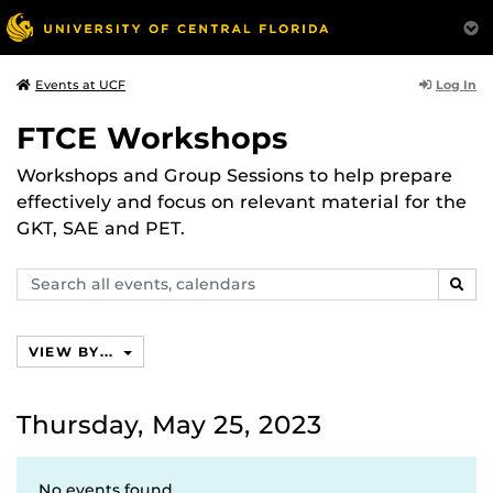
Log In
Events at UCF
FTCE Workshops
Workshops and Group Sessions to help prepare
effectively and focus on relevant material for the
GKT, SAE and PET.
Search
SEAR
events,
calendars
VIEW BY...
Thursday, May 25, 2023
No events found.