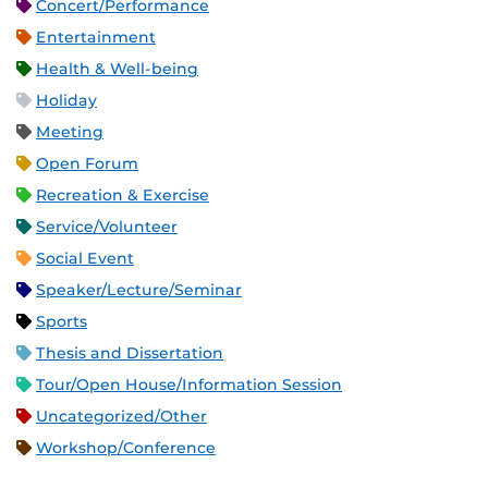
Concert/Performance
Entertainment
Health & Well-being
Holiday
Meeting
Open Forum
Recreation & Exercise
Service/Volunteer
Social Event
Speaker/Lecture/Seminar
Sports
Thesis and Dissertation
Tour/Open House/Information Session
Uncategorized/Other
Workshop/Conference