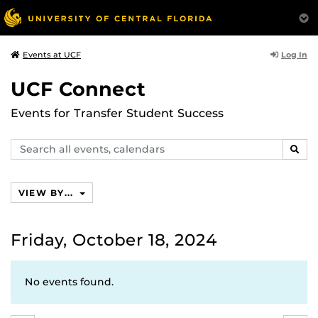
Log In
Events at UCF
UCF Connect
Events for Transfer Student Success
Search
SEAR
events,
calendars
VIEW BY...
Friday, October 18, 2024
No events found.