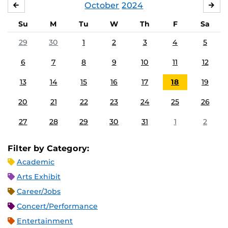
October
2024
SEPTEMBER
NO
Su
M
Tu
W
Th
F
Sa
29
30
1
2
3
4
5
6
7
8
9
10
11
12
13
14
15
16
17
18
19
20
21
22
23
24
25
26
27
28
29
30
31
1
2
Filter by Category:
Academic
Arts Exhibit
Career/Jobs
Concert/Performance
Entertainment