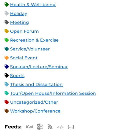
Health & Well-being
Holiday
Meeting
Open Forum
Recreation & Exercise
Service/Volunteer
Social Event
Speaker/Lecture/Seminar
Sports
Thesis and Dissertation
Tour/Open House/Information Session
Uncategorized/Other
Workshop/Conference
Apple iCal Feed (ICS)
Microsoft Outlook Feed (ICS)
RSS Feed
XML Feed
JSON Feed
Feeds: