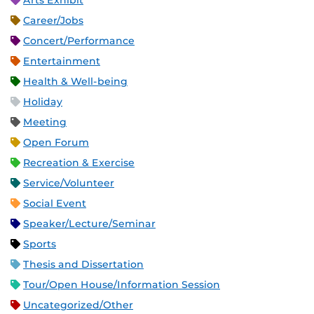
Arts Exhibit
Career/Jobs
Concert/Performance
Entertainment
Health & Well-being
Holiday
Meeting
Open Forum
Recreation & Exercise
Service/Volunteer
Social Event
Speaker/Lecture/Seminar
Sports
Thesis and Dissertation
Tour/Open House/Information Session
Uncategorized/Other