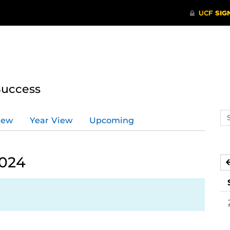
Success
Se
iew
Year View
Upcoming
ev
ca
2024