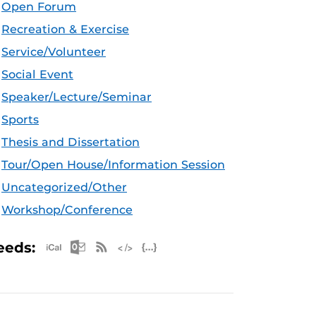
Open Forum
Recreation & Exercise
Service/Volunteer
Social Event
Speaker/Lecture/Seminar
Sports
Thesis and Dissertation
Tour/Open House/Information Session
Uncategorized/Other
Workshop/Conference
Apple iCal Feed (ICS)
Microsoft Outlook Feed (ICS)
RSS Feed
XML Feed
JSON Feed
eeds: