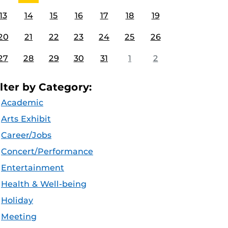
13
14
15
16
17
18
19
20
21
22
23
24
25
26
27
28
29
30
31
1
2
ilter by Category:
Academic
Arts Exhibit
Career/Jobs
Concert/Performance
Entertainment
Health & Well-being
Holiday
Meeting