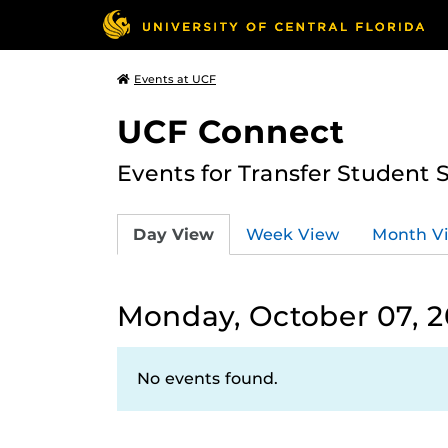
Events at UCF
UCF Connect
Events for Transfer Student 
Day View
Week View
Month V
Monday, October 07, 
No events found.