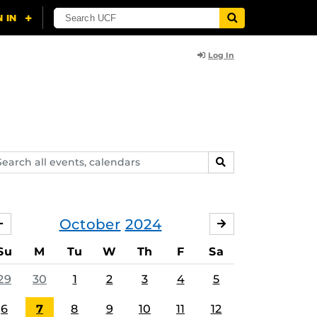
Log In
arch
SEARCH
ents,
lendars
October
2024
SEPTEMBER
NOVEMBER
Su
M
Tu
W
Th
F
Sa
29
30
1
2
3
4
5
6
7
8
9
10
11
12