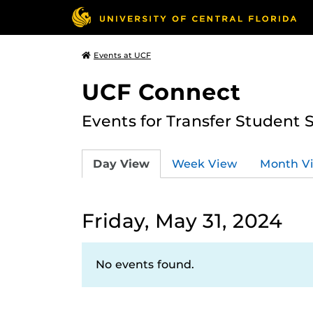
Events at UCF
UCF Connect
Events for Transfer Student 
Day View
Week View
Month V
Friday, May 31, 2024
No events found.