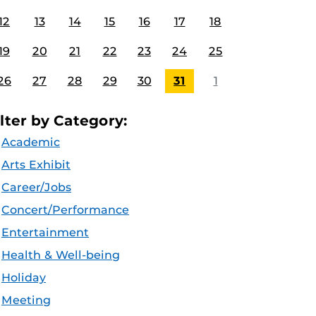
12
13
14
15
16
17
18
19
20
21
22
23
24
25
26
27
28
29
30
31
1
ilter by Category:
Academic
Arts Exhibit
Career/Jobs
Concert/Performance
Entertainment
Health & Well-being
Holiday
Meeting