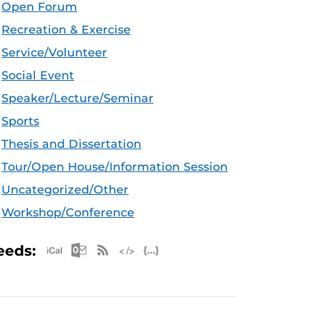
Open Forum
Recreation & Exercise
Service/Volunteer
Social Event
Speaker/Lecture/Seminar
Sports
Thesis and Dissertation
Tour/Open House/Information Session
Uncategorized/Other
Workshop/Conference
Apple iCal Feed (ICS)
Microsoft Outlook Feed (ICS)
RSS Feed
XML Feed
JSON Feed
eeds: