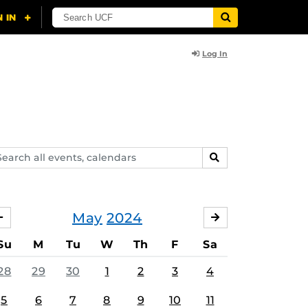
Log In
arch
SEARCH
ents,
lendars
May
2024
APRIL
JUNE
Su
M
Tu
W
Th
F
Sa
28
29
30
1
2
3
4
5
6
7
8
9
10
11