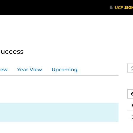
Success
Se
iew
Year View
Upcoming
ev
ca